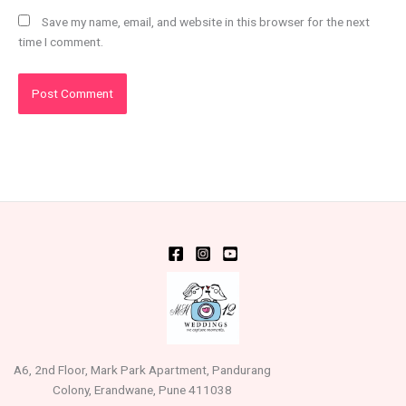
Save my name, email, and website in this browser for the next
time I comment.
A6, 2nd Floor, Mark Park Apartment, Pandurang
Colony, Erandwane, Pune 411038