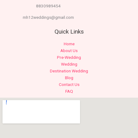
8830989454
mh12weddings@gmail.com
Quick Links
Home
About Us
Pre-Wedding
Wedding
Destination Wedding
Blog
Contact Us
FAQ