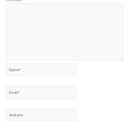
Comment
*
Name*
Email*
Website