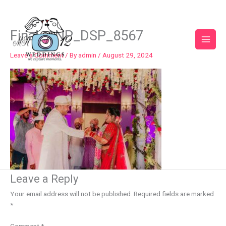
Skip
to
content
Final_ANP_DSP_8567
Leave a Comment
/ By
admin
/
August 29, 2024
Leave a Reply
Your email address will not be published.
Required fields are marked
*