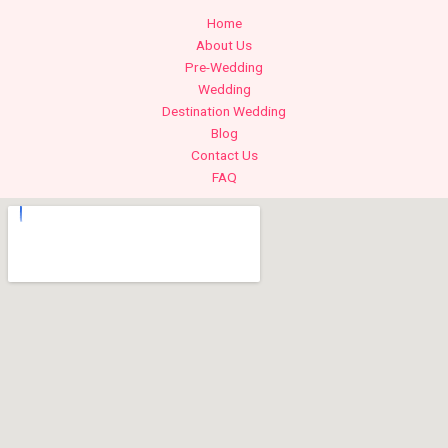
Home
About Us
Pre-Wedding
Wedding
Destination Wedding
Blog
Contact Us
FAQ