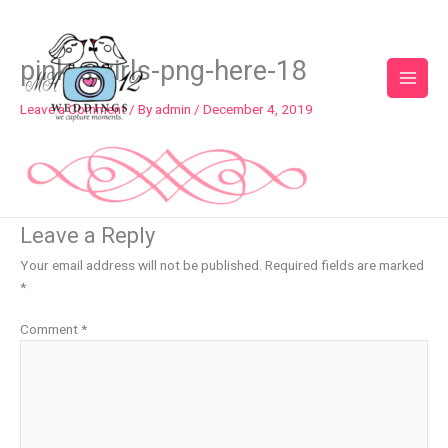
Skip
to
content
pink-swirls-png-here-18
Leave a Comment
/ By
admin
/
December 4, 2019
Leave a Reply
Your email address will not be published.
Required fields are marked
*
Comment
*