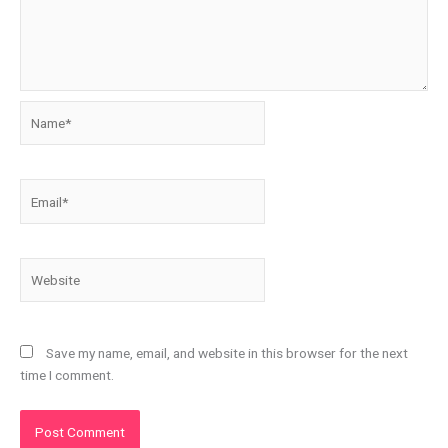
Name*
Email*
Website
Save my name, email, and website in this browser for the next
time I comment.