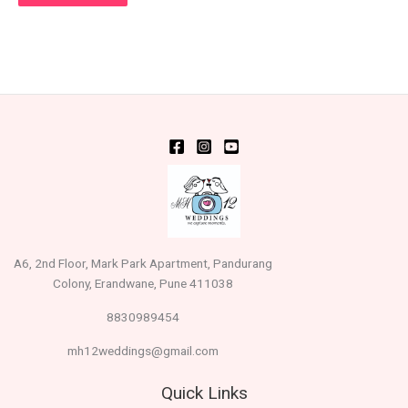
A6, 2nd Floor, Mark Park Apartment, Pandurang
Colony, Erandwane, Pune 411038
8830989454
mh12weddings@gmail.com
Quick Links