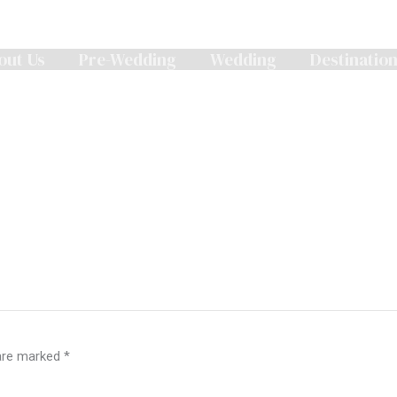
out Us
Pre-Wedding
Wedding
Destinatio
 are marked
*