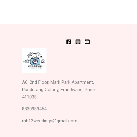
A6, 2nd Floor, Mark Park Apartment,
Pandurang Colony, Erandwane, Pune
411038
8830989454
mh12weddings@gmail.com