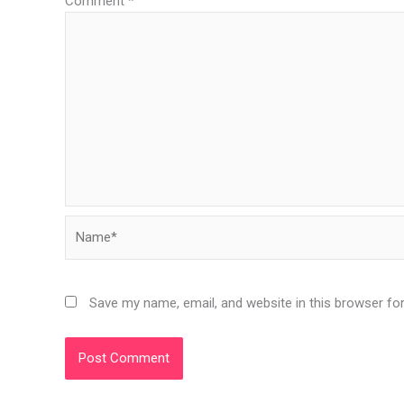
Comment
*
Name*
Save my name, email, and website in this browser fo