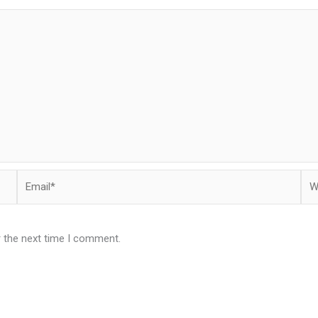
Email*
Web
r the next time I comment.