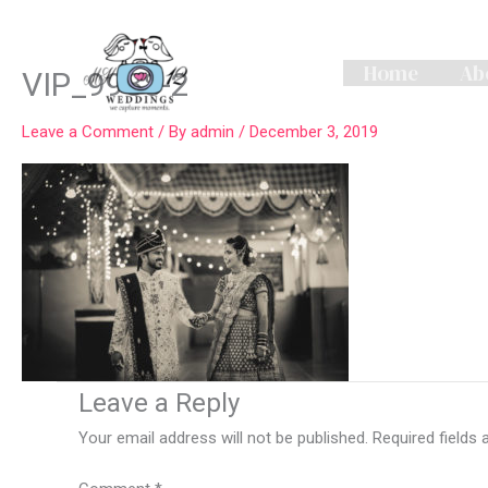
Skip
to
content
Home
Ab
VIP_9988-2
Leave a Comment
/ By
admin
/
December 3, 2019
Leave a Reply
Your email address will not be published.
Required fields