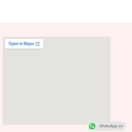
WhatsApp us