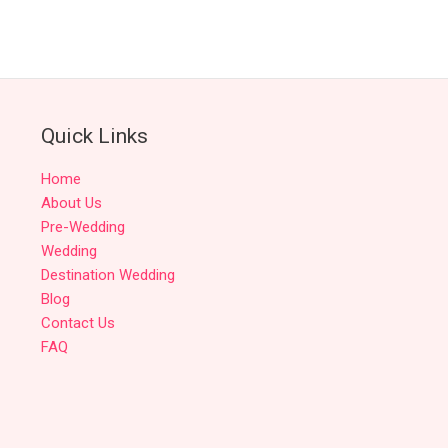
Quick Links
Home
About Us
Pre-Wedding
Wedding
Destination Wedding
Blog
Contact Us
FAQ