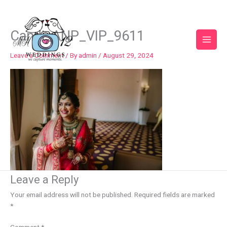
Skip
to
content
Candi_ANP_VIP_9611
Leave a Comment
/ By
admin
/
August 29, 2024
Leave a Reply
Your email address will not be published.
Required fields are marked
*