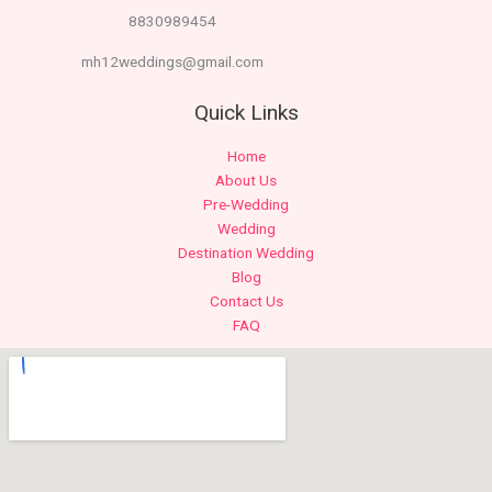
8830989454
mh12weddings@gmail.com
Quick Links
Home
About Us
Pre-Wedding
Wedding
Destination Wedding
Blog
Contact Us
FAQ