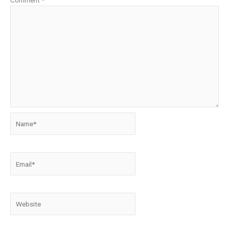
Comment
*
Name*
Email*
Website