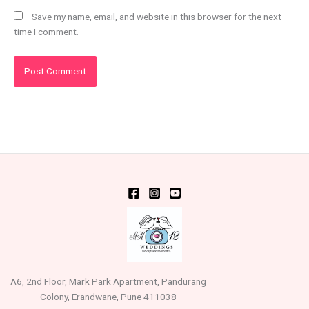
Save my name, email, and website in this browser for the next
time I comment.
A6, 2nd Floor, Mark Park Apartment, Pandurang
Colony, Erandwane, Pune 411038