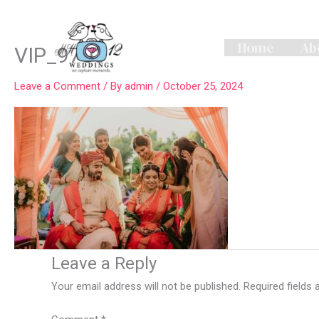
Skip
to
content
Home
Ab
VIP_9703
Leave a Comment
/ By
admin
/
October 25, 2024
Leave a Reply
Your email address will not be published.
Required fields