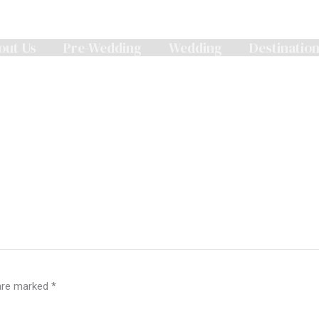
out Us
Pre-Wedding
Wedding
Destinatio
 are marked
*