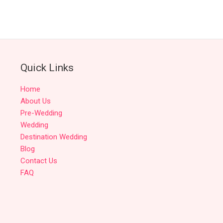
Quick Links
Home
About Us
Pre-Wedding
Wedding
Destination Wedding
Blog
Contact Us
FAQ