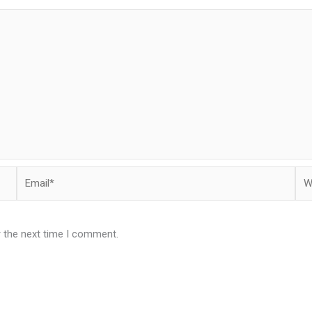
Email*
Web
r the next time I comment.