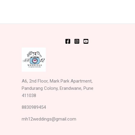
A6, 2nd Floor, Mark Park Apartment,
Pandurang Colony, Erandwane, Pune
411038
8830989454
mh12weddings@gmail.com