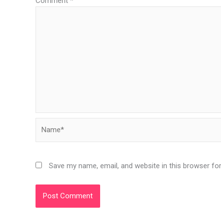
Comment
*
Name*
Save my name, email, and website in this browser fo