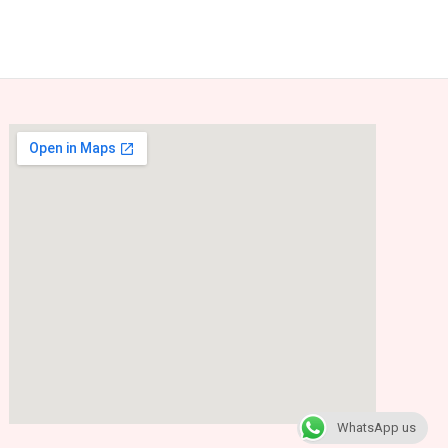
WhatsApp us