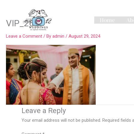
Skip
to
content
Home
Ab
VIP_2617
Leave a Comment
/ By
admin
/
August 29, 2024
Leave a Reply
Your email address will not be published.
Required fields