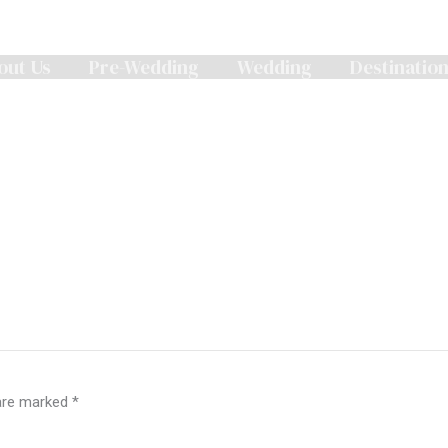
out Us
Pre-Wedding
Wedding
Destinatio
 are marked
*