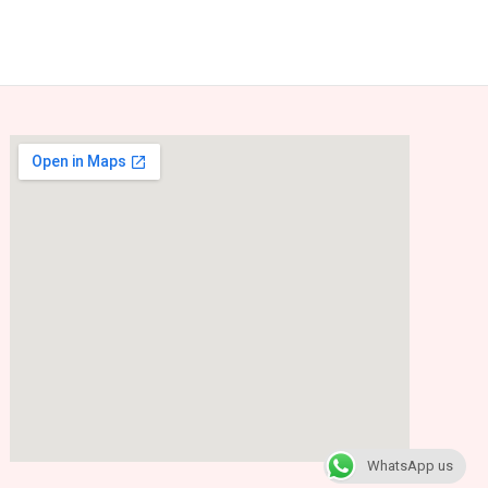
WhatsApp us