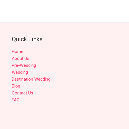
Quick Links
Home
About Us
Pre-Wedding
Wedding
Destination Wedding
Blog
Contact Us
FAQ