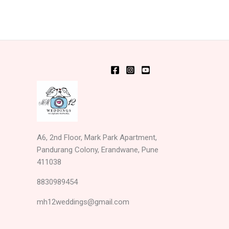
A6, 2nd Floor, Mark Park Apartment,
Pandurang Colony, Erandwane, Pune
411038
8830989454
mh12weddings@gmail.com