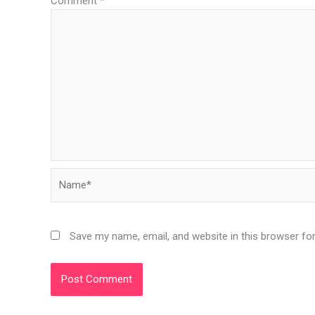
Comment
*
Name*
Save my name, email, and website in this browser fo