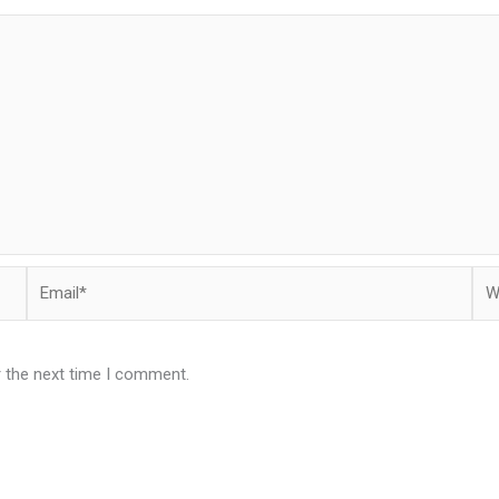
Email*
Web
r the next time I comment.