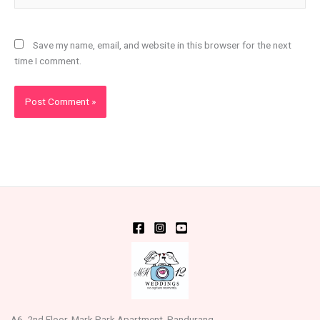
Save my name, email, and website in this browser for the next
time I comment.
A6, 2nd Floor, Mark Park Apartment, Pandurang