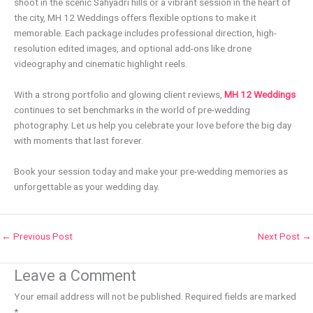
shoot in the scenic Sahyadri hills or a vibrant session in the heart of
the city, MH 12 Weddings offers flexible options to make it
memorable. Each package includes professional direction, high-
resolution edited images, and optional add-ons like drone
videography and cinematic highlight reels.
With a strong portfolio and glowing client reviews,
MH 12 Weddings
continues to set benchmarks in the world of pre-wedding
photography. Let us help you celebrate your love before the big day
with moments that last forever.
Book your session today and make your pre-wedding memories as
unforgettable as your wedding day.
←
Previous Post
Next Post
→
Leave a Comment
Your email address will not be published.
Required fields are marked
*