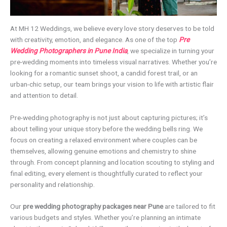
At MH 12 Weddings, we believe every love story deserves to be told
with creativity, emotion, and elegance. As one of the top
Pre
Wedding Photographers in Pune India
, we specialize in turning your
pre-wedding moments into timeless visual narratives. Whether you’re
looking for a romantic sunset shoot, a candid forest trail, or an
urban-chic setup, our team brings your vision to life with artistic flair
and attention to detail.
Pre-wedding photography is not just about capturing pictures; it’s
about telling your unique story before the wedding bells ring. We
focus on creating a relaxed environment where couples can be
themselves, allowing genuine emotions and chemistry to shine
through. From concept planning and location scouting to styling and
final editing, every element is thoughtfully curated to reflect your
personality and relationship.
Our
pre wedding photography packages near Pune
are tailored to fit
various budgets and styles. Whether you’re planning an intimate