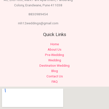
Colony, Erandwane, Pune 411038
8830989454
mh12weddings@gmail.com
Quick Links
Home
About Us
Pre-Wedding
Wedding
Destination Wedding
Blog
Contact Us
FAQ