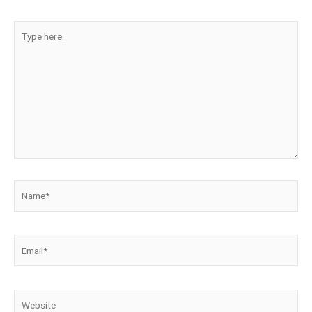
Type
here..
Name*
Email*
Website