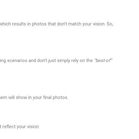
ich results in photos that don’t match your vision. So,
ing scenarios and don’t just simply rely on the
“best-of”
em will show in your final photos.
reflect your vision.