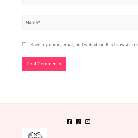
Name*
Save my name, email, and website in this browser fo