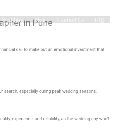
n Wedding
Blog
Contact Us
FAQ
apher in Pune
 financial call to make but an emotional investment that
our search, especially during peak wedding seasons.
ity, experience, and reliability, as the wedding day won’t