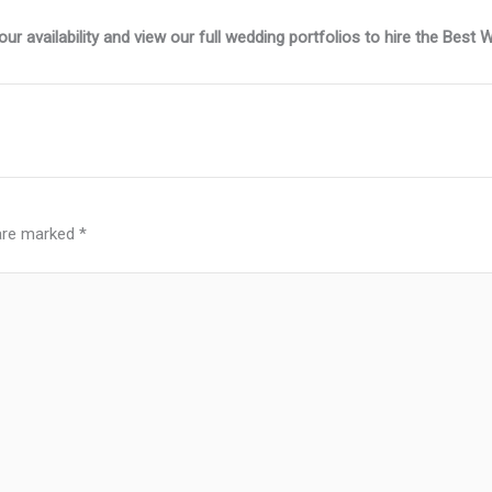
r availability and view our full wedding portfolios to hire the Best
 are marked
*