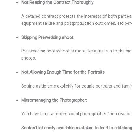
Not Reading the Contract Thoroughly:
A detailed contract protects the interests of both parties
equipment failure and postproduction outcomes, etc befo
Skipping Prewedding shoot:
Pre-wedding photoshoot is more like a trial run to the bi
photos.
Not Allowing Enough Time for the Portraits:
Setting aside time explicitly for couple portraits and fami
Micromanaging the Photographer:
You have hired a professional photographer for a reason
So don’t let easily avoidable mistakes to lead to a lifelon