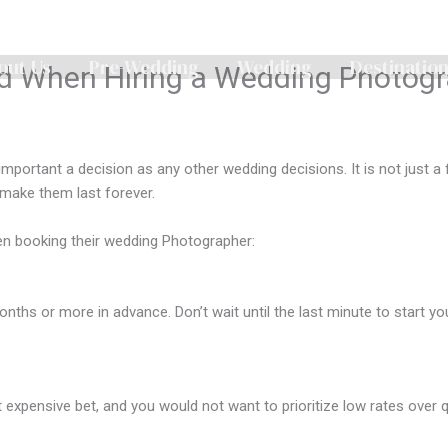
out Us
Pre-Wedding
Wedding
Destinatio
 When Hiring a Wedding Photogr
important a decision as any other wedding decisions. It is not just a
 make them last forever.
n booking their wedding Photographer:
nths or more in advance. Don’t wait until the last minute to start y
pensive bet, and you would not want to prioritize low rates over qual