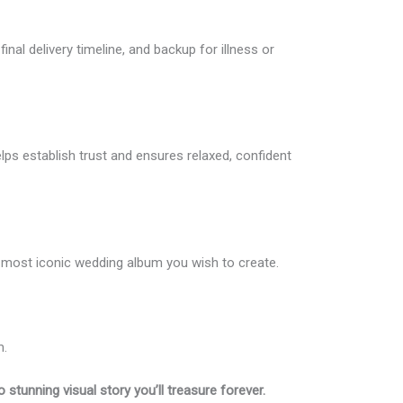
nal delivery timeline, and backup for illness or
lps establish trust and ensures relaxed, confident
the most iconic wedding album you wish to create.
m.
 stunning visual story you’ll treasure forever.