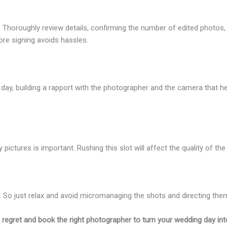
. Thoroughly review details, confirming the number of edited photos, fi
re signing avoids hassles.
g day, building a rapport with the photographer and the camera that he
ly pictures is important. Rushing this slot will affect the quality of 
. So just relax and avoid micromanaging the shots and directing the
g regret and book the right photographer to turn your wedding day into