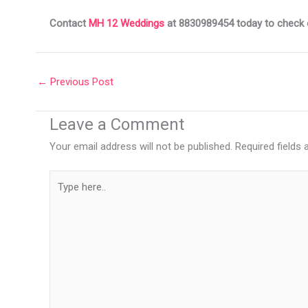
Contact
MH 12 Weddings
at 8830989454 today to check ou
←
Previous Post
Leave a Comment
Your email address will not be published.
Required fields
Type
here..