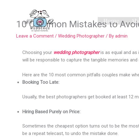
Skip
to
content
Home
Ab
10 Common Mistakes to Avoid
Leave a Comment
/
Wedding Photographer
/ By
admin
Choosing your
wedding photographer
is as equal and as 
will be responsible to capture the tangible memories and
Here are the 10 most common pitfalls couples make whe
Booking Too Late:
Usually, the best photographers get booked at least 12 mo
Hiring Based Purely on Price:
Sometimes the cheapest option turns out to be the most ex
be a repeat telecast, to undo the mistake done.