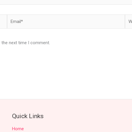
Email*
Web
r the next time I comment.
Quick Links
Home