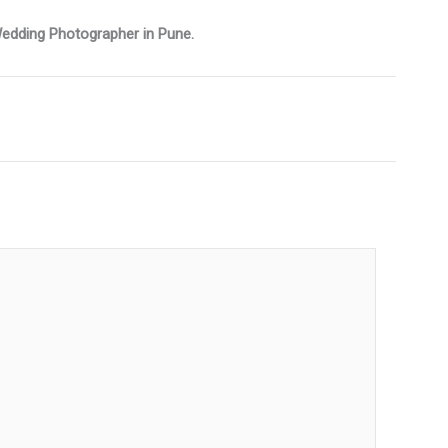
 Wedding Photographer in Pune.