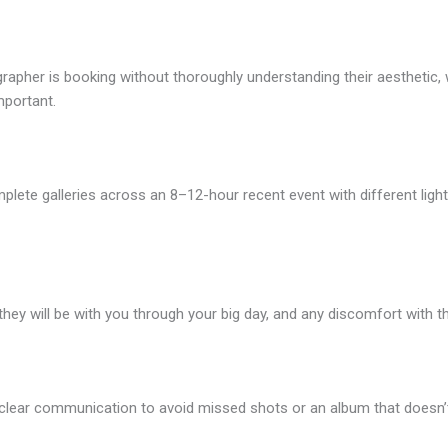
her is booking without thoroughly understanding their aesthetic, wh
mportant.
lete galleries across an 8–12-hour recent event with different light
hey will be with you through your big day, and any discomfort with th
 clear communication to avoid missed shots or an album that doesn’t 