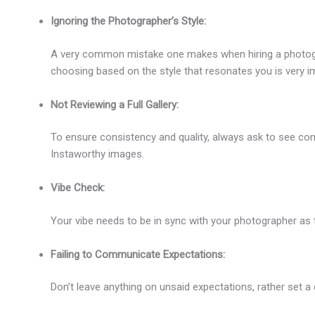
Ignoring the Photographer’s Style:
A very common mistake one makes when hiring a photograp
choosing based on the style that resonates you is very i
Not Reviewing a Full Gallery:
To ensure consistency and quality, always ask to see comp
Instaworthy images.
Vibe Check:
Your vibe needs to be in sync with your photographer as t
Failing to Communicate Expectations:
Don’t leave anything on unsaid expectations, rather set a