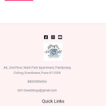
A6, 2nd Floor, Mark Park Apartment, Pandurang
Colony, Erandwane, Pune 411038
8830989454
mh12weddings@gmail.com
Quick Links