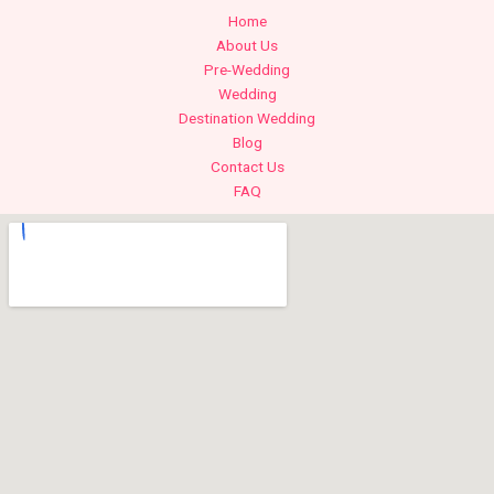
Home
About Us
Pre-Wedding
Wedding
Destination Wedding
Blog
Contact Us
FAQ