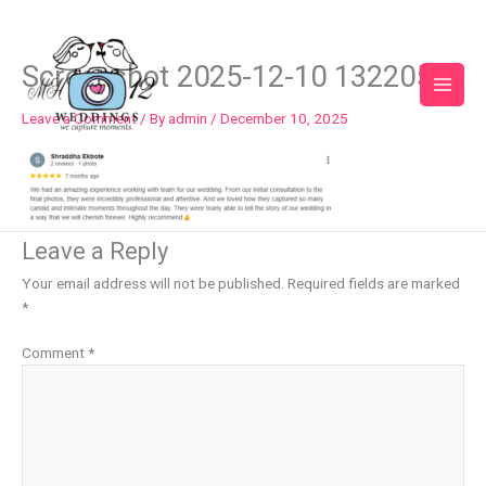
Skip
to
content
Screenshot 2025-12-10 132205
Leave a Comment
/ By
admin
/
December 10, 2025
Leave a Reply
Your email address will not be published.
Required fields are marked
*
Comment
*