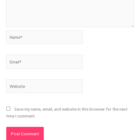
Name*
Email*
Website
Save my name, email, and website in this browser for the next
time I comment.