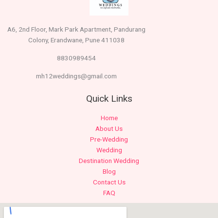
A6, 2nd Floor, Mark Park Apartment, Pandurang
Colony, Erandwane, Pune 411038
8830989454
mh12weddings@gmail.com
Quick Links
Home
About Us
Pre-Wedding
Wedding
Destination Wedding
Blog
Contact Us
FAQ