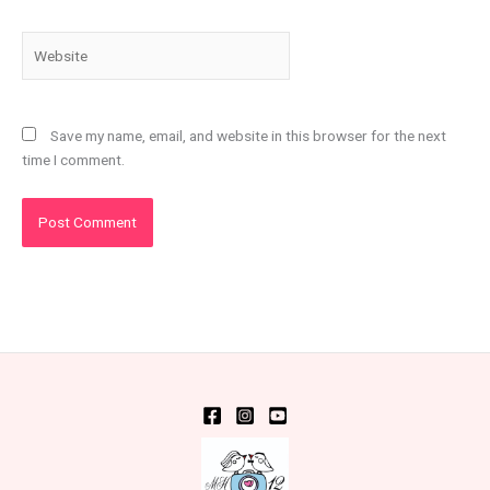
Website
Save my name, email, and website in this browser for the next
time I comment.