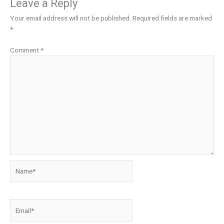
Leave a Reply
Your email address will not be published.
Required fields are marked
*
Comment
*
Name*
Email*