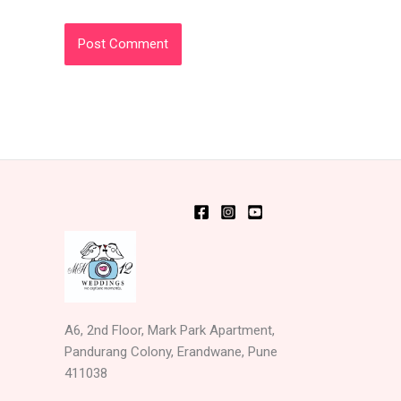
A6, 2nd Floor, Mark Park Apartment,
Pandurang Colony, Erandwane, Pune
411038