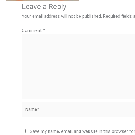
Leave a Reply
Your email address will not be published.
Required fields
Comment
*
Name*
Save my name, email, and website in this browser fo