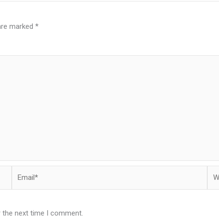
 are marked
*
Email*
Web
r the next time I comment.