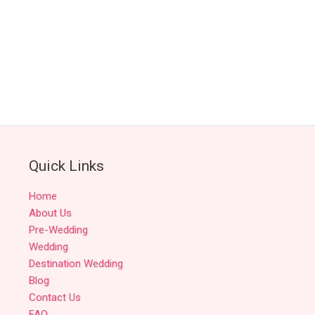
Quick Links
Home
About Us
Pre-Wedding
Wedding
Destination Wedding
Blog
Contact Us
FAQ