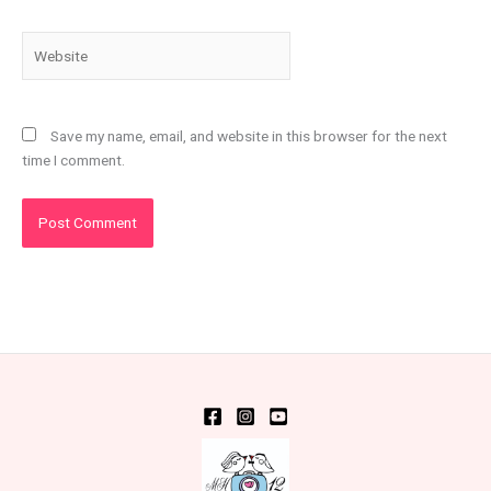
Website
Save my name, email, and website in this browser for the next
time I comment.