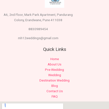
A6, 2nd Floor, Mark Park Apartment, Pandurang
Colony, Erandwane, Pune 411038
8830989454
mh12weddings@gmail.com
Quick Links
Home
About Us
Pre-Wedding
Wedding
Destination Wedding
Blog
Contact Us
FAQ