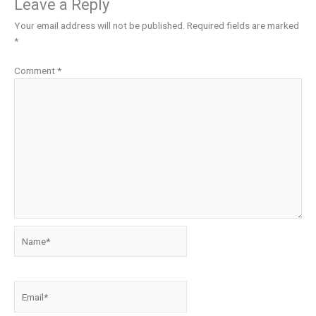
Leave a Reply
Your email address will not be published.
Required fields are marked
*
Comment
*
Name*
Email*